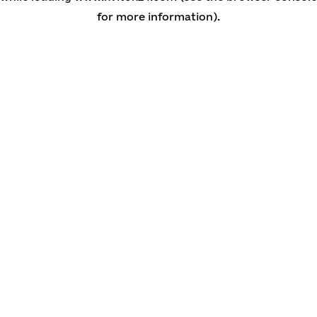
for more information)
.