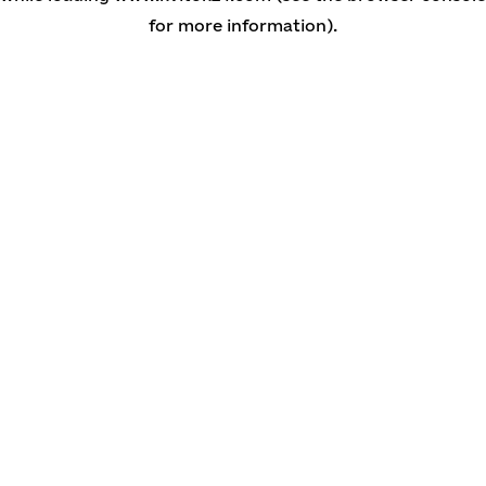
for more information)
.