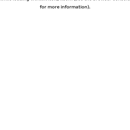
for more information)
.