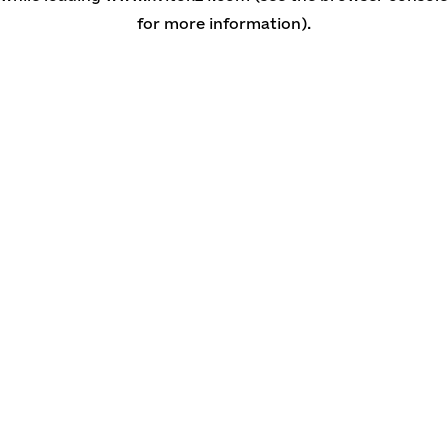
for more information)
.