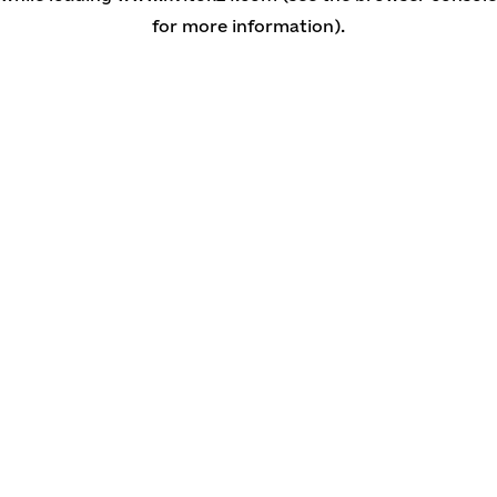
for more information)
.