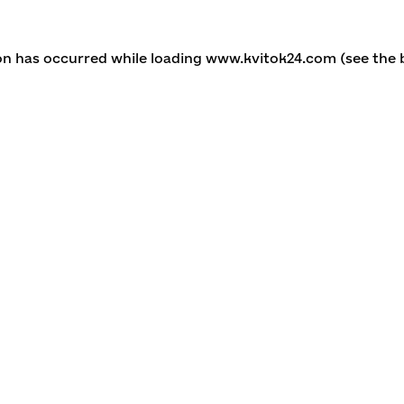
ion has occurred
while loading
www.kvitok24.com
(see the