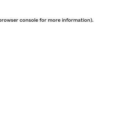
 browser console for more information)
.