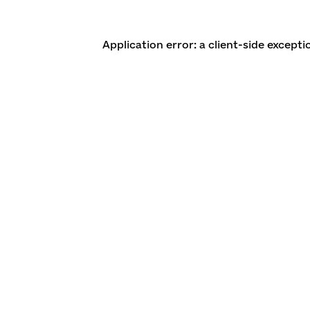
Application error: a client-side except