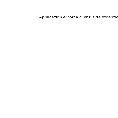
Application error: a client-side except