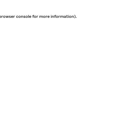
 browser console for more information)
.