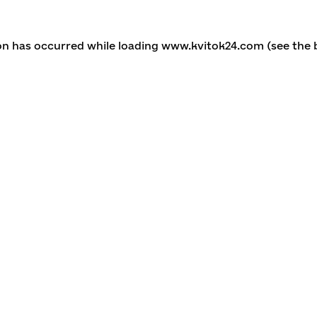
ion has occurred
while loading
www.kvitok24.com
(see the