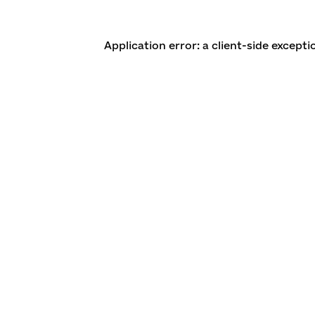
Application error: a client-side except