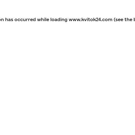
ion has occurred
while loading
www.kvitok24.com
(see the