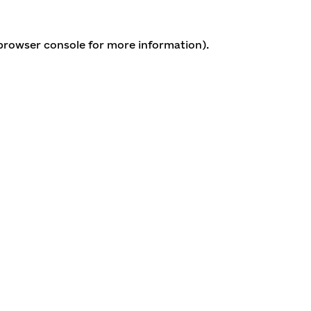
 browser console for more information)
.