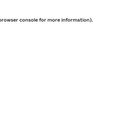
 browser console for more information)
.