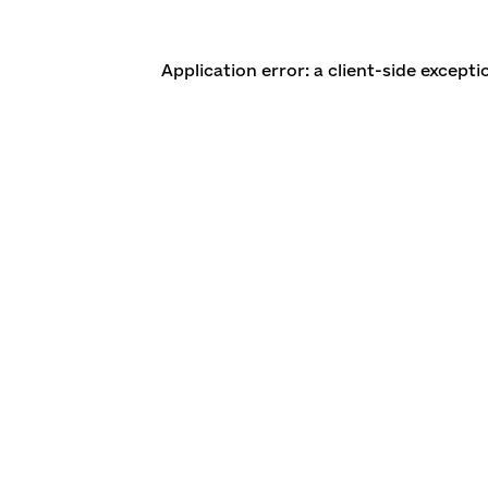
Application error: a client-side except