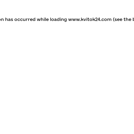
ion has occurred
while loading
www.kvitok24.com
(see the