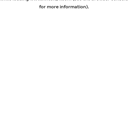
for more information)
.