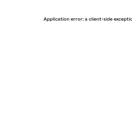
Application error: a client-side except