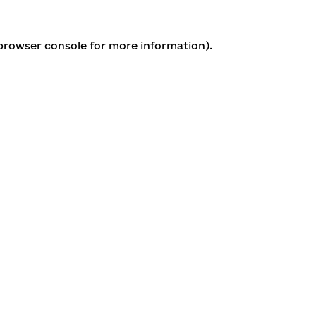
 browser console for more information)
.