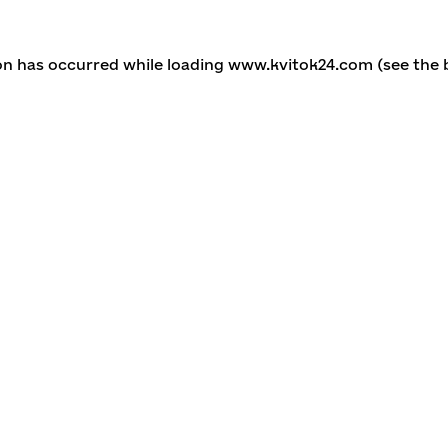
ion has occurred
while loading
www.kvitok24.com
(see the