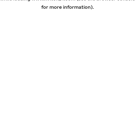
for more information)
.