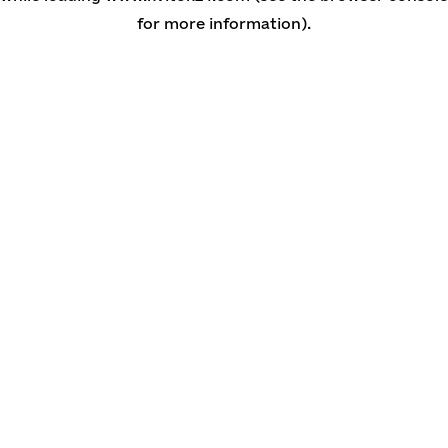
for more information)
.