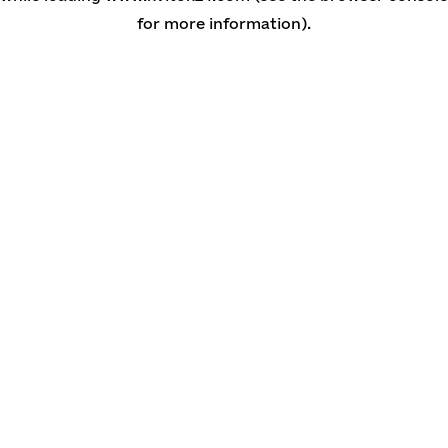
for more information)
.