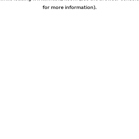
for more information)
.