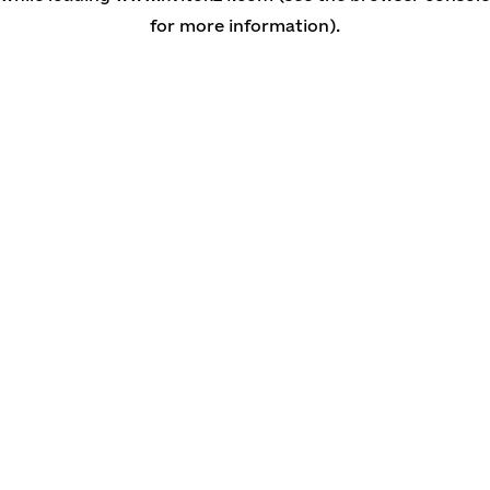
for more information)
.