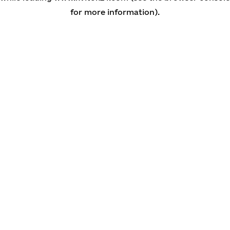
for more information)
.