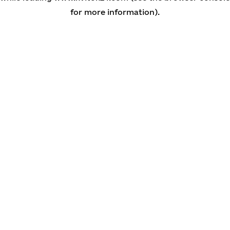
for more information)
.