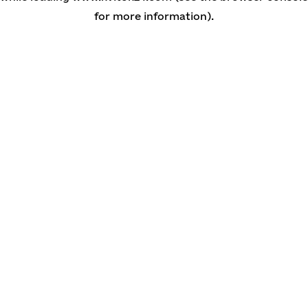
for more information)
.