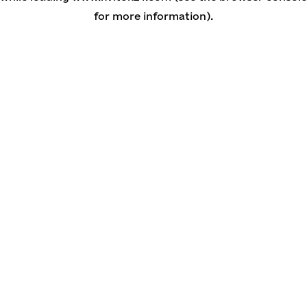
for more information)
.