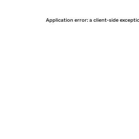
Application error: a client-side except