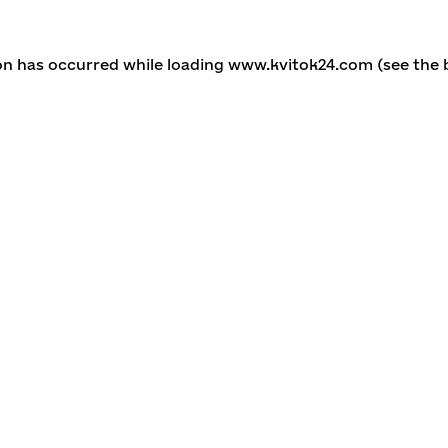
ion has occurred
while loading
www.kvitok24.com
(see the