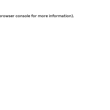
 browser console for more information)
.