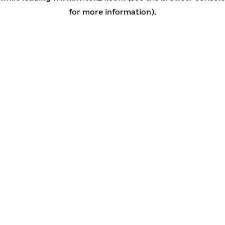
for more information)
.