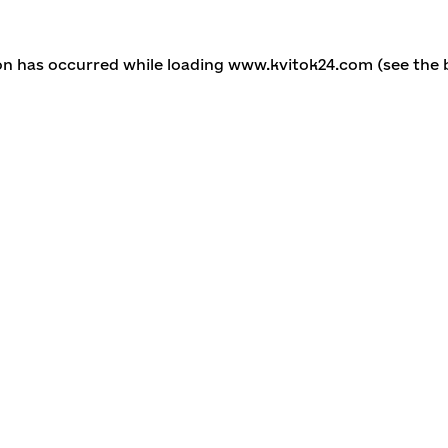
ion has occurred
while loading
www.kvitok24.com
(see the