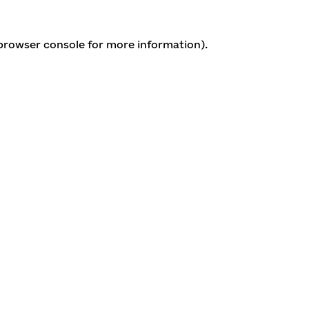
 browser console for more information)
.