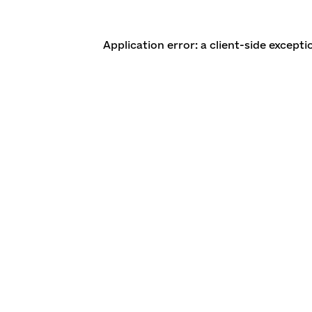
Application error: a client-side except