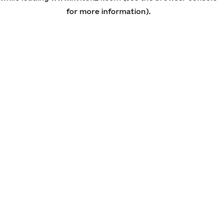
for more information)
.