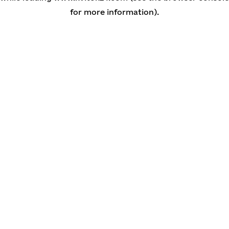
for more information)
.