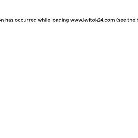
ion has occurred
while loading
www.kvitok24.com
(see the