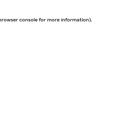
 browser console for more information)
.