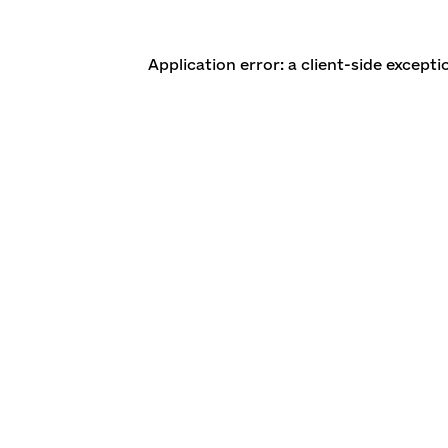
Application error: a client-side except