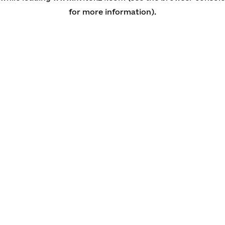
for more information)
.