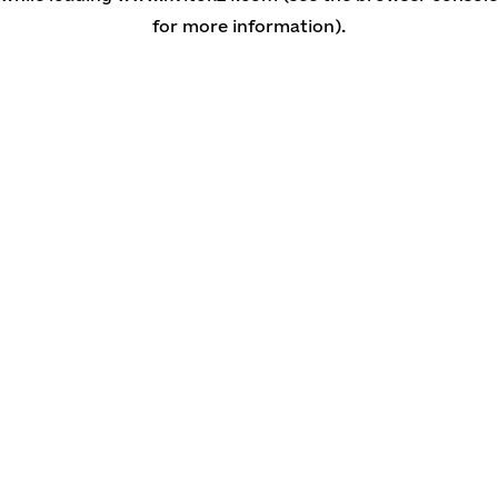
for more information)
.