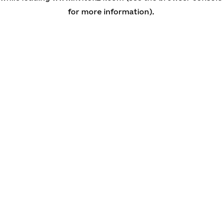
for more information)
.