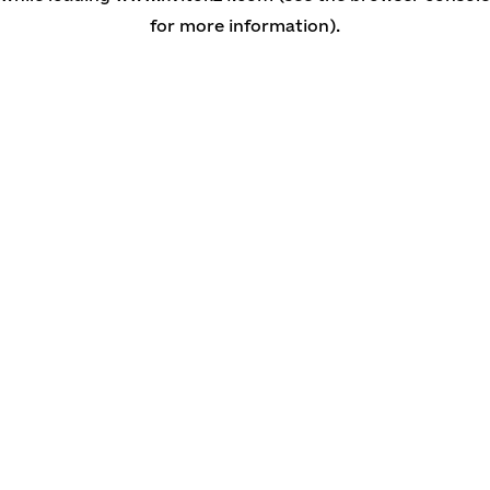
for more information)
.