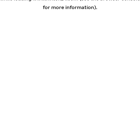
for more information)
.