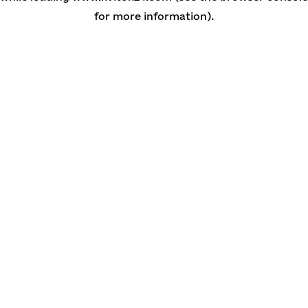
for more information)
.