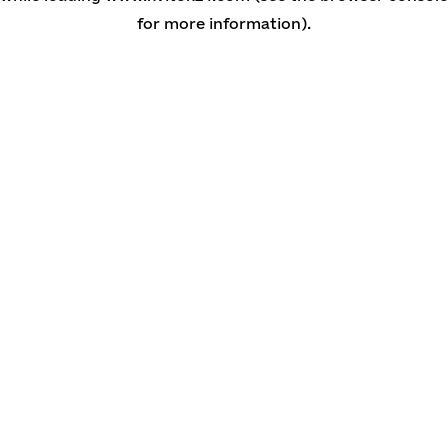
for more information)
.