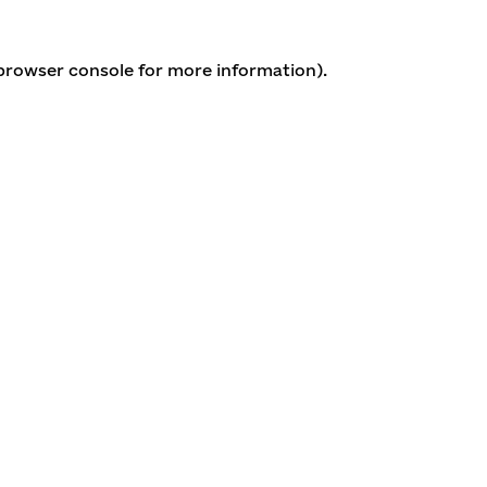
 browser console for more information)
.