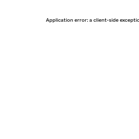
Application error: a client-side except