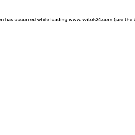
ion has occurred
while loading
www.kvitok24.com
(see the