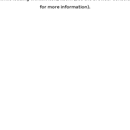
for more information)
.