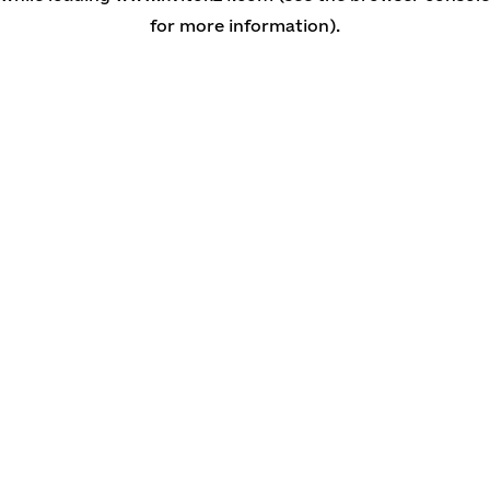
for more information)
.