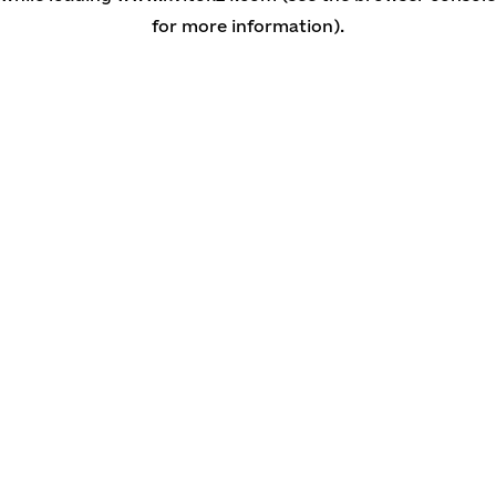
for more information)
.