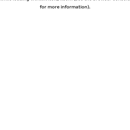
for more information)
.