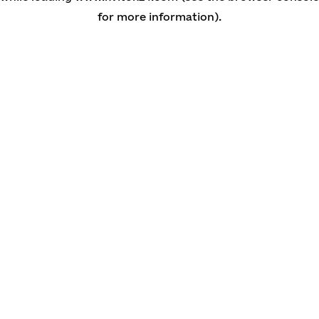
for more information)
.