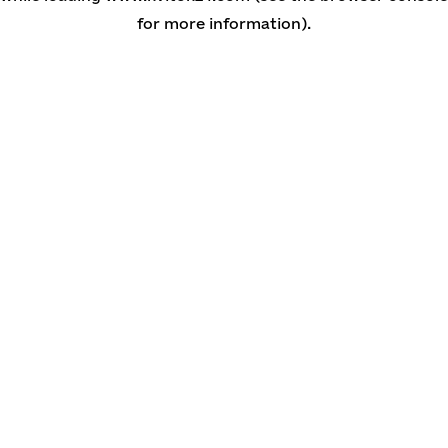
for more information)
.