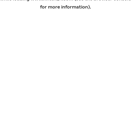
for more information)
.