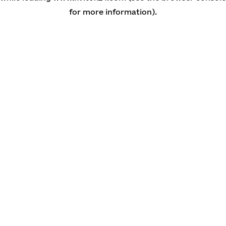
for more information)
.