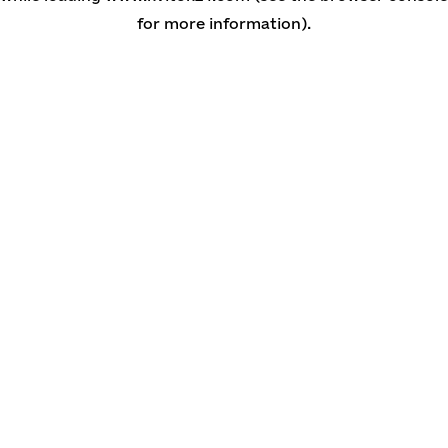
for more information)
.