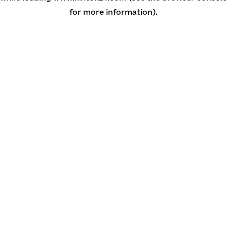
for more information)
.