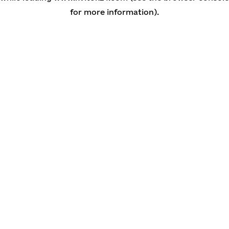
for more information)
.