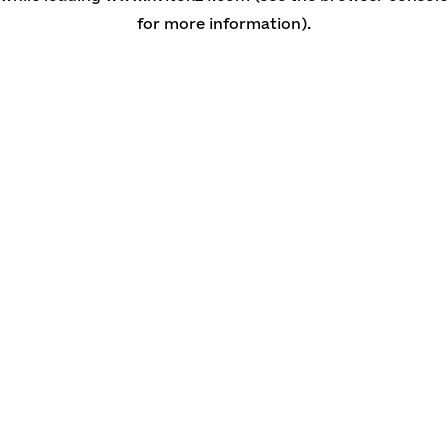
for more information)
.