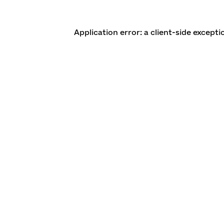
Application error: a client-side except