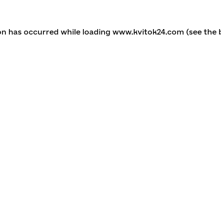
ion has occurred
while loading
www.kvitok24.com
(see the