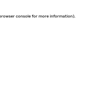
 browser console for more information)
.