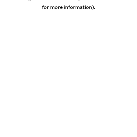
for more information)
.