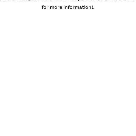
for more information)
.