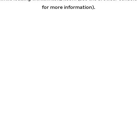
for more information)
.